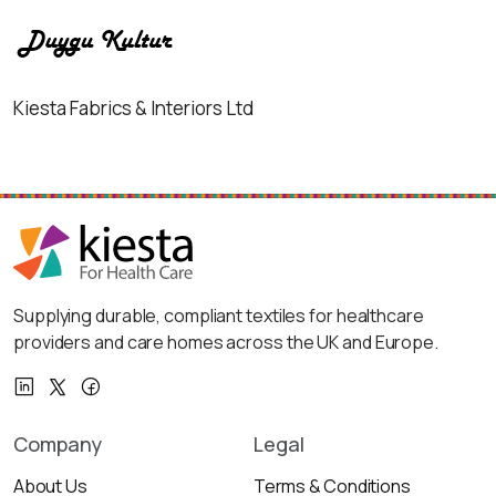
Kiesta Fabrics & Interiors Ltd
Supplying durable, compliant textiles for healthcare
providers and care homes across the UK and Europe.
Company
Legal
About Us
Terms & Conditions