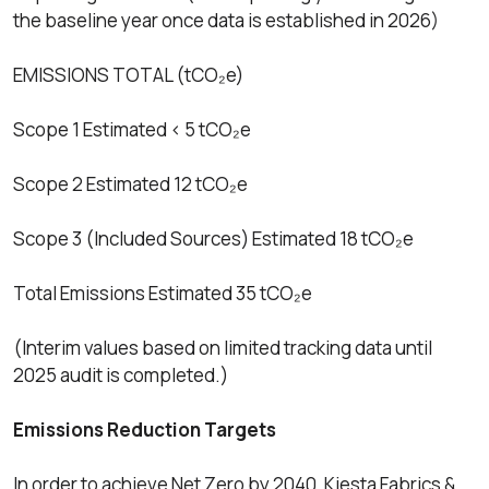
the baseline year once data is established in 2026)
EMISSIONS TOTAL (tCO₂e)
Scope 1 Estimated < 5 tCO₂e
Scope 2 Estimated 12 tCO₂e
Scope 3 (Included Sources) Estimated 18 tCO₂e
Total Emissions Estimated 35 tCO₂e
(Interim values based on limited tracking data until
2025 audit is completed.)
Emissions Reduction Targets
In order to achieve Net Zero by 2040, Kiesta Fabrics &