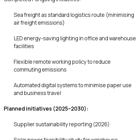
Sea freight as standard logistics route (minimising
air freight emissions)
LED energy-saving lighting in office and warehouse
facilities
Flexible remote working policy to reduce
commuting emissions
Automated digital systems to minimise paper use
and business travel
Planned initiatives (2025–2030):
Supplier sustainability reporting (2026)
Solar power feasibility study for warehouse