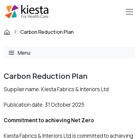
Carbon Reduction Plan
Menu
Carbon Reduction Plan
Supplier name: Kiesta Fabrics & Interiors Ltd
Publication date: 31 October 2025
Commitment to achieving Net Zero
Kiesta Fabrics & Interiors Ltd is committed to achieving