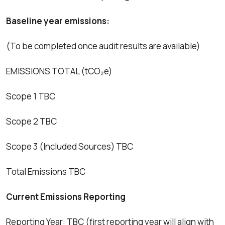
Baseline year emissions:
(To be completed once audit results are available)
EMISSIONS TOTAL (tCO₂e)
Scope 1 TBC
Scope 2 TBC
Scope 3 (Included Sources) TBC
Total Emissions TBC
Current Emissions Reporting
Reporting Year: TBC (first reporting year will align with