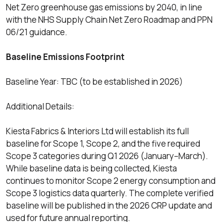
Net Zero greenhouse gas emissions by 2040, in line
with the NHS Supply Chain Net Zero Roadmap and PPN
06/21 guidance.
Baseline Emissions Footprint
Baseline Year: TBC (to be established in 2026)
Additional Details:
Kiesta Fabrics & Interiors Ltd will establish its full
baseline for Scope 1, Scope 2, and the five required
Scope 3 categories during Q1 2026 (January–March).
While baseline data is being collected, Kiesta
continues to monitor Scope 2 energy consumption and
Scope 3 logistics data quarterly. The complete verified
baseline will be published in the 2026 CRP update and
used for future annual reporting.