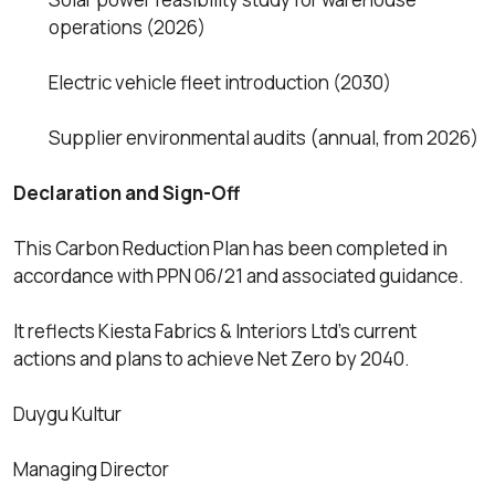
operations (2026)
Electric vehicle fleet introduction (2030)
Supplier environmental audits (annual, from 2026)
Declaration and Sign-Off
This Carbon Reduction Plan has been completed in
accordance with PPN 06/21 and associated guidance.
It reflects Kiesta Fabrics & Interiors Ltd’s current
actions and plans to achieve Net Zero by 2040.
Duygu Kultur
Managing Director