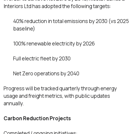
Interiors Ltd has adopted the following targets:
40% reduction in total emissions by 2030 (vs 2025
baseline)
100% renewable electricity by 2026
Full electric fleet by 2030
Net Zero operations by 2040
Progress will be tracked quarterly through energy
usage and freight metrics, with public updates
annually.
Carbon Reduction Projects
Completed / ongoing initiatives: