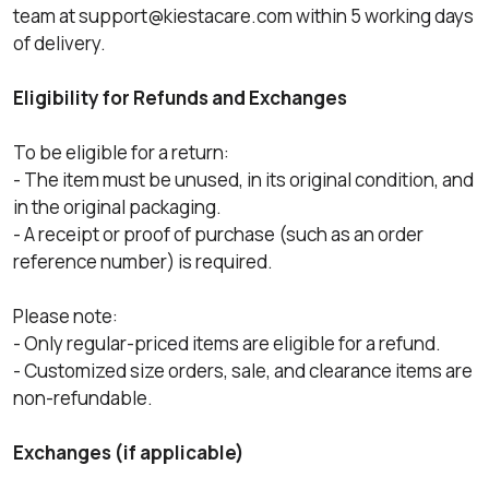
team at
support@kiestacare.com
within 5 working days
of delivery.
Eligibility for Refunds and Exchanges
To be eligible for a return:
- The item must be unused, in its original condition, and
in the original packaging.
- A receipt or proof of purchase (such as an order
reference number) is required.
Please note:
- Only regular-priced items are eligible for a refund.
- Customized size orders, sale, and clearance items are
non-refundable.
Exchanges (if applicable)