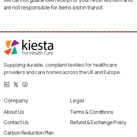
are not responsible for items lost in transit.
Supplying durable, compliant textiles for healthcare
providers and care homes across the UK and Europe.
Company
Legal
About Us
Terms & Conditions
Contact Us
Refund & Exchange Policy
Carbon Reduction Plan