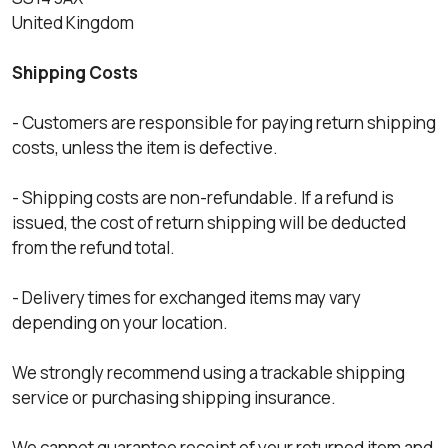
United Kingdom
Shipping Costs
- Customers are responsible for paying return shipping
costs, unless the item is defective.
- Shipping costs are non-refundable. If a refund is
issued, the cost of return shipping will be deducted
from the refund total.
- Delivery times for exchanged items may vary
depending on your location.
We strongly recommend using a trackable shipping
service or purchasing shipping insurance.
We cannot guarantee receipt of your returned item and