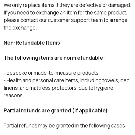
We only replace items if they are defective or damaged.
If you need to exchange an item for the same product,
please contact our customer support team to arrange
the exchange.
Non-Refundable Items
The following items are non-refundable:
- Bespoke or made-to-measure products
- Health and personal care items, including towels, bed
linens, and mattress protectors, due to hygiene
reasons
Partial refunds are granted (if applicable)
Partial refunds may be granted in the following cases: