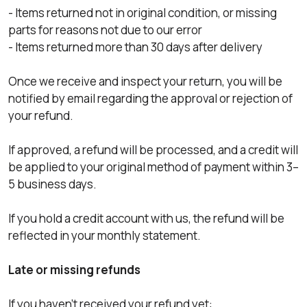
- Items returned not in original condition, or missing
parts for reasons not due to our error
- Items returned more than 30 days after delivery
Once we receive and inspect your return, you will be
notified by email regarding the approval or rejection of
your refund.
If approved, a refund will be processed, and a credit will
be applied to your original method of payment within 3–
5 business days.
If you hold a credit account with us, the refund will be
reflected in your monthly statement.
Late or missing refunds
If you haven’t received your refund yet: