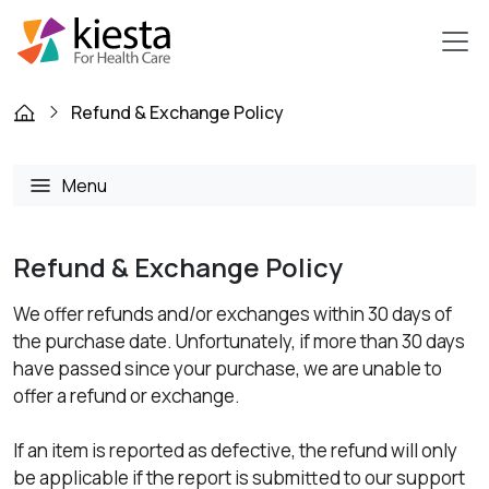
Refund & Exchange Policy
Menu
Refund & Exchange Policy
We offer refunds and/or exchanges within 30 days of
the purchase date. Unfortunately, if more than 30 days
have passed since your purchase, we are unable to
offer a refund or exchange.
If an item is reported as defective, the refund will only
be applicable if the report is submitted to our support