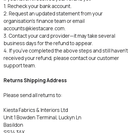
1. Recheck your bank account.
2. Request an updated statement from your
organisation's finance team or email
accounts@kiestacare.com
.
3. Contact your card provider—it may take several
business days for the refund to appear.
4. If you’ve completed the above steps and still haven’t
received your refund, please contact our customer
support team.
Returns Shipping Address
Please send all returns to:
Kiesta Fabrics & Interiors Ltd
Unit 1 Bowden Terminal, Luckyn Ln
Basildon
SS14 3AX